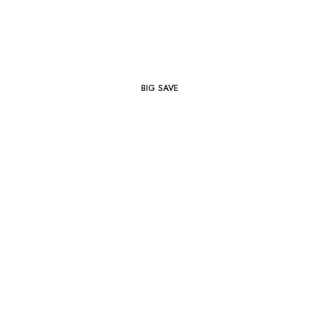
BIG SAVE
Footwear
SHOP NOW